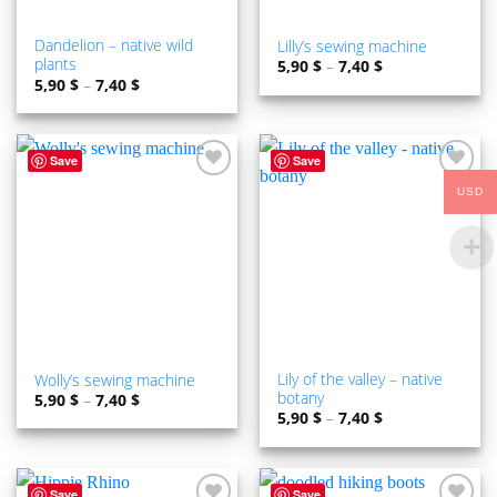
Dandelion – native wild
Lilly’s sewing machine
plants
5,90
$
–
7,40
$
5,90
$
–
7,40
$
Save
Save
ADD TO
ADD TO
USD
WISHLIST
WISHLIST
Lily of the valley – native
Wolly’s sewing machine
botany
5,90
$
–
7,40
$
5,90
$
–
7,40
$
Save
Save