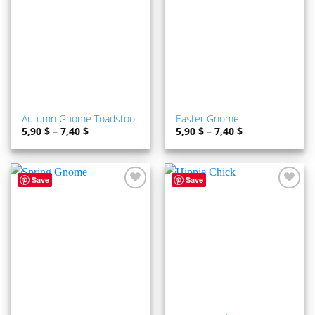
ADD TO
ADD TO
WISHLIST
WISHLIST
Autumn Gnome Toadstool
Easter Gnome
5,90
$
–
7,40
$
5,90
$
–
7,40
$
Save
Save
ADD TO
ADD TO
WISHLIST
WISHLIST