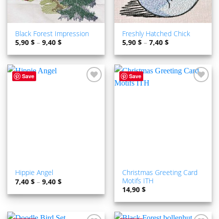
Black Forest Impression
Freshly Hatched Chick
5,90
$
–
9,40
$
5,90
$
–
7,40
$
Save
Save
ADD TO
ADD TO
WISHLIST
WISHLIST
Christmas Greeting Card
Hippie Angel
Motifs ITH
7,40
$
–
9,40
$
14,90
$