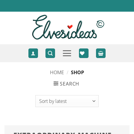
Skip
to
content
HOME
/
SHOP
SEARCH