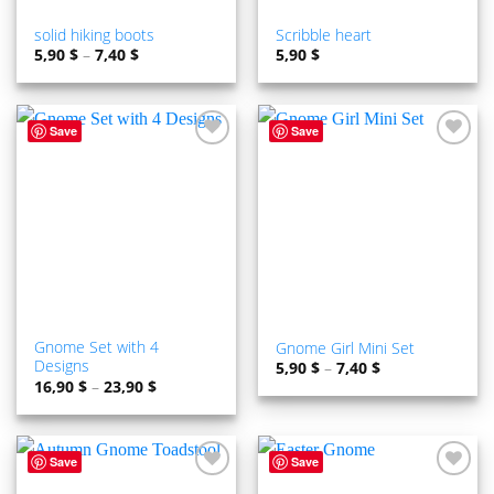
solid hiking boots
Scribble heart
5,90
$
–
7,40
$
5,90
$
Save
Save
ADD TO
ADD TO
WISHLIST
WISHLIST
Gnome Set with 4
Gnome Girl Mini Set
Designs
5,90
$
–
7,40
$
16,90
$
–
23,90
$
Save
Save