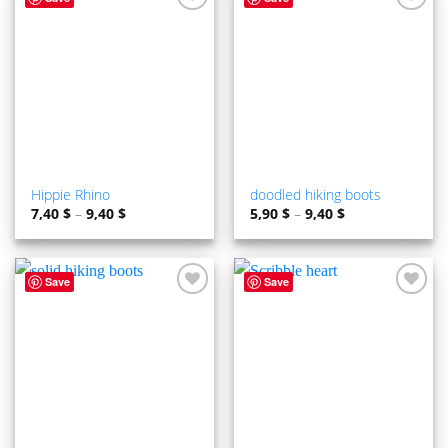
ADD TO
ADD TO
WISHLIST
WISHLIST
Hippie Rhino
doodled hiking boots
7,40
$
–
9,40
$
5,90
$
–
9,40
$
Save
Save
ADD TO
ADD TO
WISHLIST
WISHLIST