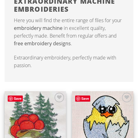
EXTRAORDINARY MACHINE
EMBROIDERIES
Here you will find the entire range of files for your
embroidery machine
in excellent quality,
perfectly made. Benefit from regular offers and
free embroidery designs
.
Extraordinary embroidery, perfectly made with
passion.
Save
Save
ADD TO
ADD TO
WISHLIST
WISHLIST