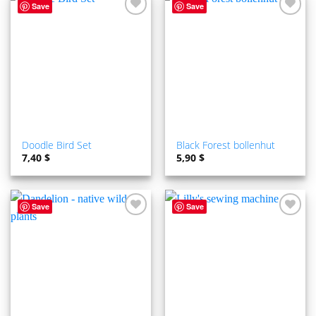
Save
Save
ADD TO
ADD TO
WISHLIST
WISHLIST
Doodle Bird Set
Black Forest bollenhut
7,40
$
5,90
$
Save
Save
ADD TO
ADD TO
WISHLIST
WISHLIST