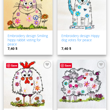
Embroidery design Smiling
Embroidery design Hippy
hippy rabbit voting for
dog votes for peace
peace
7,40
$
7,40
$
Save
Save
ADD TO
ADD TO
WISHLIST
WISHLIST