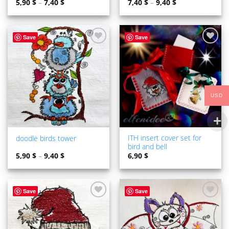
5,90
$
–
7,40
$
7,40
$
–
9,40
$
Save
Save
ADD TO
ADD TO
WISHLIST
WISHLIST
USD
ITH insert cover set for
doodle birds tower
bird and bell
5,90
$
–
9,40
$
6,90
$
Save
Save
ADD TO
ADD TO
WISHLIST
WISHLIST