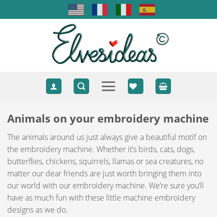
Skip
to
content
Animals on your embroidery machine
The animals around us just always give a beautiful motif on
the embroidery machine. Whether it’s birds, cats, dogs,
butterflies, chickens, squirrels, llamas or sea creatures, no
matter our dear friends are just worth bringing them into
our world with our embroidery machine. We’re sure you’ll
have as much fun with these little machine embroidery
designs as we do.