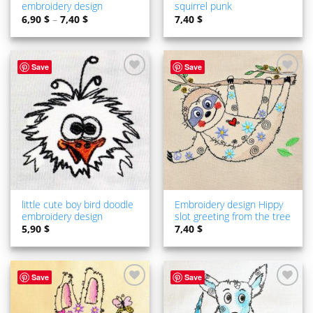
embroidery design
squirrel punk
6,90
$
–
7,40
$
7,40
$
Save
Save
ADD TO
ADD TO
WISHLIST
WISHLIST
little cute boy bird doodle
Embroidery design Hippy
embroidery design
slot greeting from the tree
5,90
$
7,40
$
Save
Save
ADD TO
ADD TO
WISHLIST
WISHLIST