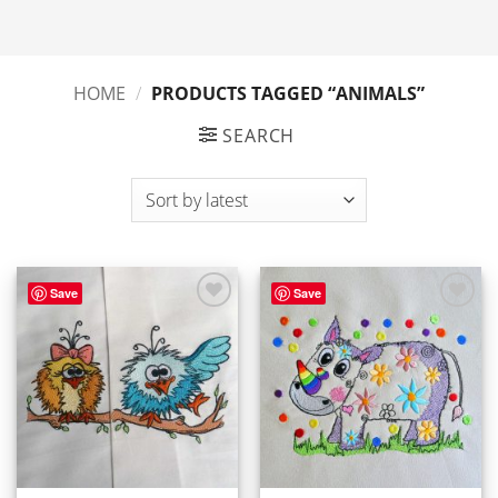
HOME
/
PRODUCTS TAGGED “ANIMALS”
SEARCH
Save
Save
ADD TO
ADD TO
WISHLIST
WISHLIST