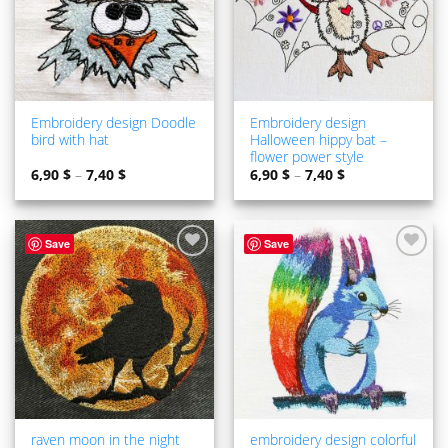
Embroidery design Doodle
Embroidery design
bird with hat
Halloween hippy bat –
flower power style
6,90
$
–
7,40
$
6,90
$
–
7,40
$
Save
Save
ADD TO
ADD TO
WISHLIST
WISHLIST
raven moon in the night
embroidery design colorful