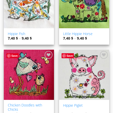
Hippie Fish
Little Hippie Horse
7,40
$
–
9,40
$
7,40
$
–
9,40
$
Save
Save
ADD TO
ADD TO
WISHLIST
WISHLIST
Chicken Doodles with
Hippie Piglet
Chicks