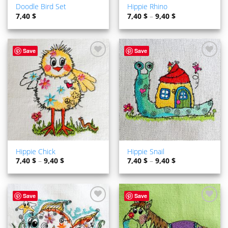
Doodle Bird Set
Hippie Rhino
7,40
$
7,40
$
–
9,40
$
Save
Save
ADD TO
ADD TO
WISHLIST
WISHLIST
Hippie Chick
Hippie Snail
7,40
$
–
9,40
$
7,40
$
–
9,40
$
Save
Save
ADD TO
ADD TO
WISHLIST
WISHLIST