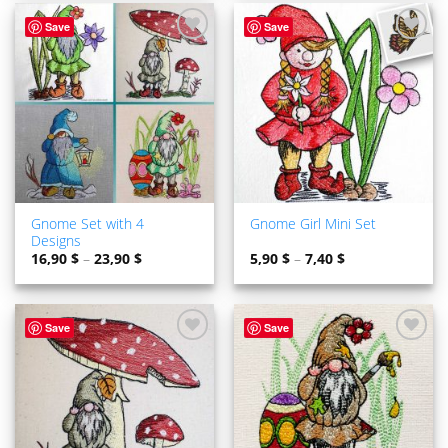
Save
Save
ADD TO
ADD TO
WISHLIST
WISHLIST
Gnome Set with 4
Gnome Girl Mini Set
Designs
16,90
$
–
23,90
$
5,90
$
–
7,40
$
Save
Save
ADD TO
ADD TO
WISHLIST
WISHLIST