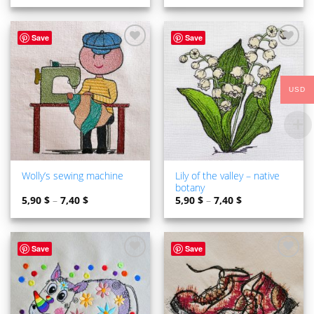
Save
Save
ADD TO
ADD TO
WISHLIST
WISHLIST
USD
Lily of the valley – native
Wolly’s sewing machine
botany
5,90
$
–
7,40
$
5,90
$
–
7,40
$
Save
Save
ADD TO
ADD TO
WISHLIST
WISHLIST