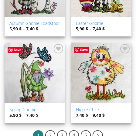
Autumn Gnome Toadstool
Easter Gnome
5,90
$
–
7,40
$
5,90
$
–
7,40
$
Save
Save
ADD TO
ADD TO
WISHLIST
WISHLIST
Spring Gnome
Hippie Chick
5,90
$
–
7,40
$
7,40
$
–
9,40
$
1
2
3
4
5