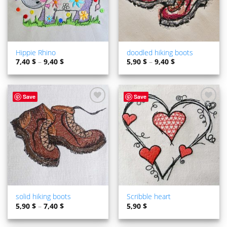
Hippie Rhino
doodled hiking boots
7,40
$
–
9,40
$
5,90
$
–
9,40
$
Save
Save
ADD TO
ADD TO
WISHLIST
WISHLIST
solid hiking boots
Scribble heart
5,90
$
–
7,40
$
5,90
$