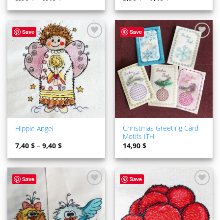
Save
Save
ADD TO
ADD TO
WISHLIST
WISHLIST
Christmas Greeting Card
Hippie Angel
Motifs ITH
7,40
$
–
9,40
$
14,90
$
Save
Save
ADD TO
ADD TO
WISHLIST
WISHLIST