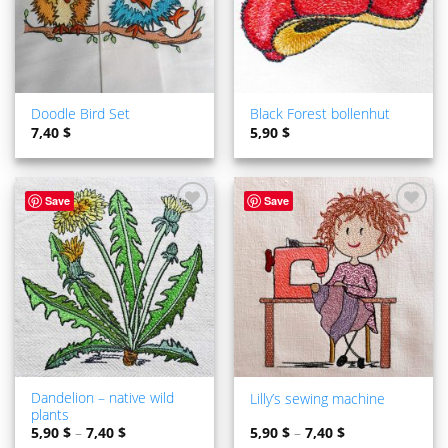
Doodle Bird Set
Black Forest bollenhut
7,40
$
5,90
$
Save
Save
ADD TO
ADD TO
WISHLIST
WISHLIST
Dandelion – native wild
Lilly’s sewing machine
plants
5,90
$
–
7,40
$
5,90
$
–
7,40
$