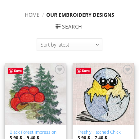
HOME
/
OUR EMBROIDERY DESIGNS
SEARCH
Save
Save
ADD TO
ADD TO
WISHLIST
WISHLIST
Black Forest Impression
Freshly Hatched Chick
5,90
$
–
9,40
$
5,90
$
–
7,40
$