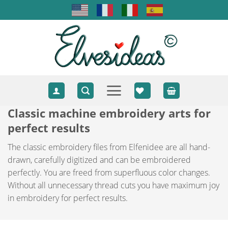
Skip
to
content
Classic machine embroidery arts for
perfect results
The classic embroidery files from Elfenidee are all hand-
drawn, carefully digitized and can be embroidered
perfectly. You are freed from superfluous color changes.
Without all unnecessary thread cuts you have maximum joy
in embroidery for perfect results.