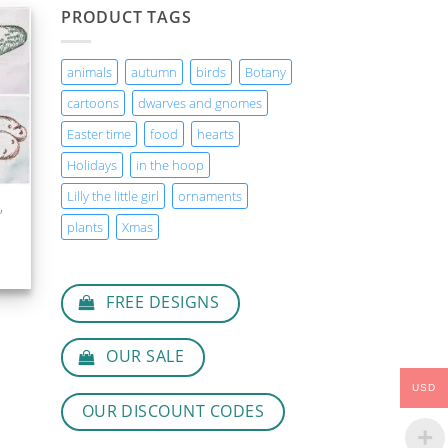
PRODUCT TAGS
animals
autumn
birds
Botany
T
cartoons
dwarves and gnomes
Easter time
food
hearts
Holidays
in the hoop
Lilly the little girl
ornaments
,
,
plants
Xmas
FREE DESIGNS
OUR SALE
USD
OUR DISCOUNT CODES