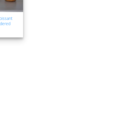
oissant
idered