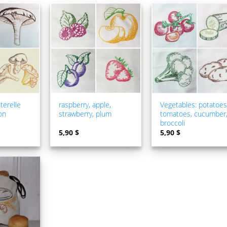
ADD TO
ADD TO
ADD TO
WISHLIST
WISHLIST
WISHLIS
terelle
raspberry, apple,
Vegetables: potatoes
on
strawberry, plum
tomatoes, cucumber
broccoli
5,90
$
5,90
$
ADD TO
WISHLIST