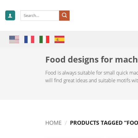
Skip
to
Search
content
for:
Food designs for mac
Food is always suitable for small quick ma
will find great ideas and suitable motifs w
HOME
/
PRODUCTS TAGGED “FOO