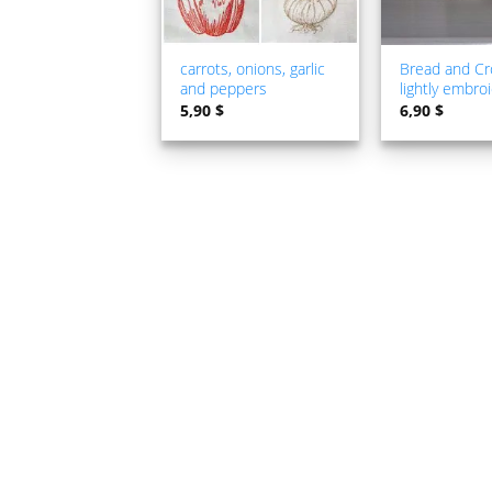
carrots, onions, garlic
Bread and Cr
and peppers
lightly embro
5,90
$
6,90
$