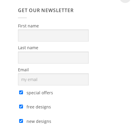
GET OUR NEWSLETTER
First name
Last name
Email
special offers
free designs
new designs