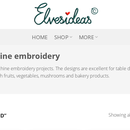
HOME
SHOP
MORE
hine embroidery
chine embroidery projects. The designs are excellent for table
ith fruits, vegetables, mushrooms and bakery products.
D”
Showing al