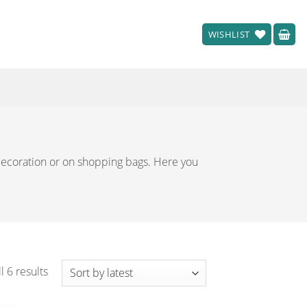
WISHLIST
 decoration or on shopping bags. Here you
Sorted
l 6 results
by
latest