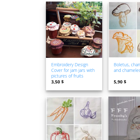
ADD TO
WISHLIST
Embroidery Design
Boletus, chan
Cover for jam jars with
and chamele
pictures of fruits
3,50
$
5,90
$
ADD TO
WISHLIST