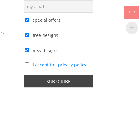
USD
special offers
ou
free designs
new designs
I accept the privacy policy