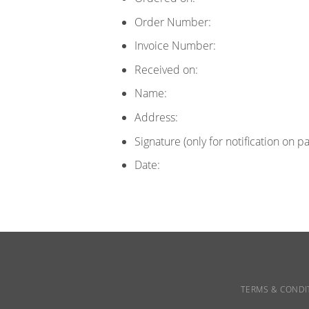
Order Number:
Invoice Number:
Received on:
Name:
Address:
Signature (only for notification on p
Date:
TERMS & CONDI