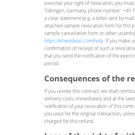
exercise your right of revocation, you mus
Tübingen, Germany, phone number: +49 70
a clear statement (e.g. a letter sent by mai
attached sample revocation form for this p
sample cancellation form or other unambig
https://elvesideas.com/help
. If you make u
confirmation of receipt of such a revocation
that you send the notification of the exerci
period.
Consequences of the r
If you revoke this contract, we shall reim
delivery costs, immediately and at the lat
notification of your revocation of this con
you used for the original transaction, unle
charged for this refund.