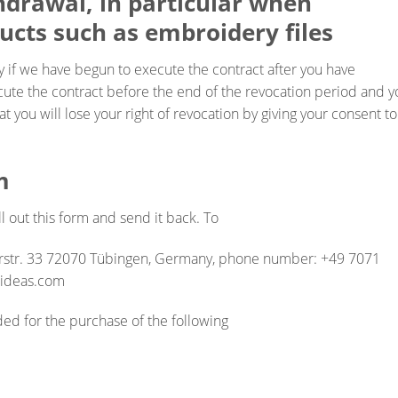
thdrawal, in particular when
ucts such as embroidery files
y if we have begun to execute the contract after you have
cute the contract before the end of the revocation period and y
t you will lose your right of revocation by giving your consent to
m
ll out this form and send it back. To
rstr. 33 72070 Tübingen, Germany, phone number: +49 7071
sideas.com
ded for the purchase of the following