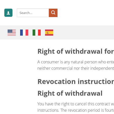
Skip
to
Search
content
for:
Right of withdrawal fo
A consumer is any natural person who enter
neither commercial nor their independent p
Revocation instructio
Right of withdrawal
You have the right to cancel this contract w
instructions. The revocation period is four