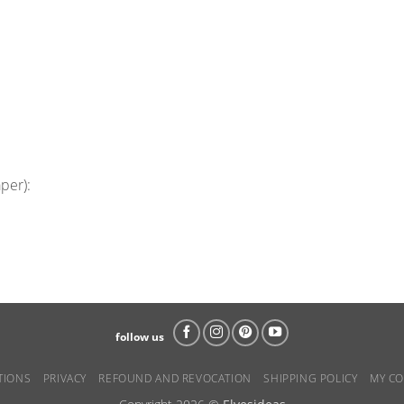
aper):
follow us
TIONS
PRIVACY
REFOUND AND REVOCATION
SHIPPING POLICY
MY CO