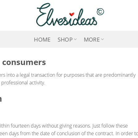
HOME
SHOP
MORE
r consumers
s into a legal transaction for purposes that are predominantly
rofessional activity.
n
ithin fourteen days without giving reasons. Just follow these
teen days from the date of conclusion of the contract. In order t