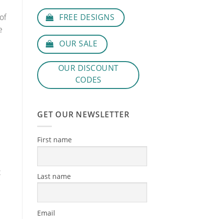
FREE DESIGNS
of
e
OUR SALE
OUR DISCOUNT
CODES
GET OUR NEWSLETTER
First name
t
Last name
Email