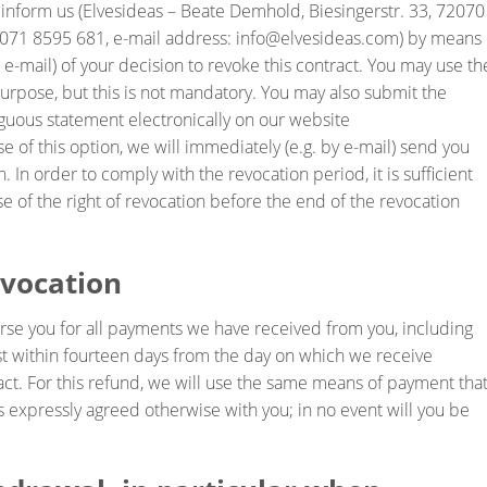
t inform us (Elvesideas – Beate Demhold, Biesingerstr. 33, 72070
71 8595 681, e-mail address: info@elvesideas.com) by means 
l, e-mail) of your decision to revoke this contract. You may use th
urpose, but this is not mandatory. You may also submit the
uous statement electronically on our website
se of this option, we will immediately (e.g. by e-mail) send you
. In order to comply with the revocation period, it is sufficient
se of the right of revocation before the end of the revocation
evocation
burse you for all payments we have received from you, including
est within fourteen days from the day on which we receive
tract. For this refund, we will use the same means of payment tha
ss expressly agreed otherwise with you; in no event will you be