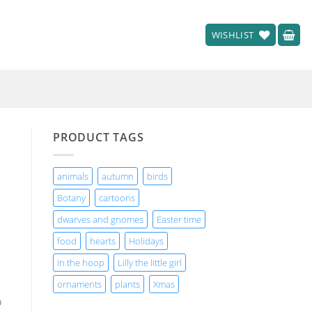
WISHLIST
PRODUCT TAGS
animals
autumn
birds
Botany
cartoons
dwarves and gnomes
Easter time
food
hearts
Holidays
in the hoop
Lilly the little girl
ornaments
plants
Xmas
o