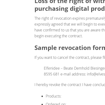
Loss of the right of wi
purchasing digital prod
The right of revocation expires prematurel
expressly agreed that we will begin to exe
have confirmed to us that you are aware tha
begin executing the contract.
Sample revocation for
If you want to cancel the contract, please fi
Elfenidee – Beate Demhold Biesinge
8595 681 e-mail address: info@elve
I hereby revoke the contract I have conclu
Products:
Ordered on: