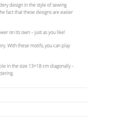
ery design in the style of sewing
the fact that these designs are easier
wer on its own – just as you like!
ery. With these motifs, you can play
ble in the size 13×18 cm diagonally –
ttering.