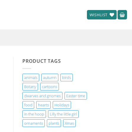
WISHLIST
PRODUCT TAGS
animals
autumn
birds
Botany
cartoons
dwarves and gnomes
Easter time
food
hearts
Holidays
in the hoop
Lilly the little girl
ornaments
plants
Xmas