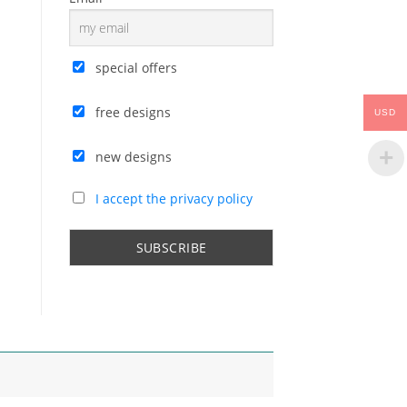
special offers
free designs
USD
new designs
I accept the privacy policy