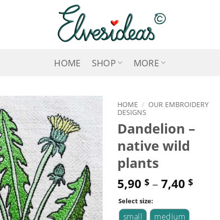
HOME
SHOP
MORE
HOME
/
OUR EMBROIDERY
DESIGNS
Dandelion –
ADD TO
native wild
WISHLIST
plants
5,90
–
7,40
$
$
Select size:
small
medium