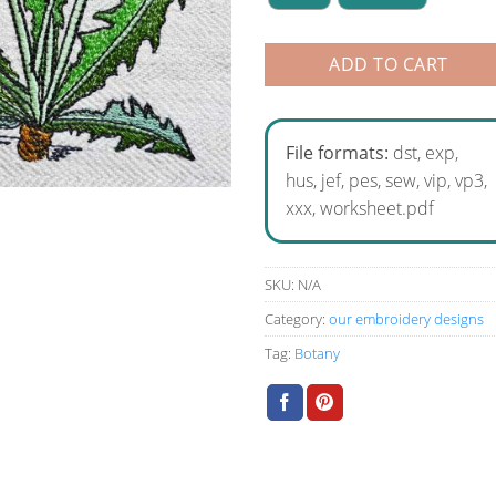
ADD TO CART
File formats:
dst, exp,
hus, jef, pes, sew, vip, vp3,
xxx, worksheet.pdf
SKU:
N/A
Category:
our embroidery designs
Tag:
Botany