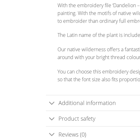
With the embroidery file ‘Dandelion –
painting. With the motifs of native wi
to embroider than ordinary full embro
The Latin name of the plant is included
Our native wilderness offers a fantast
around with your bright thread colour
You can choose this embroidery design
so that the font size also fits proport
Additional information
Product safety
Reviews (0)