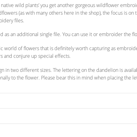
 native wild plants’ you get another gorgeous wildflower embroid
ldflowers (as with many others here in the shop), the focus is on 
idery files.
 as an additional single file. You can use it or embroider the flo
ic world of flowers that is definitely worth capturing as embroid
s and conjure up special effects.
 in two different sizes. The lettering on the dandelion is availa
ionally to the flower. Please bear this in mind when placing the le