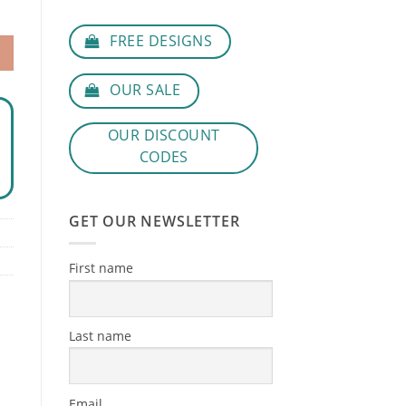
FREE DESIGNS
OUR SALE
OUR DISCOUNT
CODES
GET OUR NEWSLETTER
First name
Last name
Email