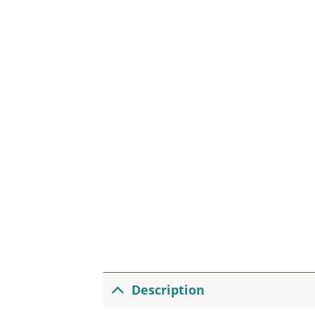
Description