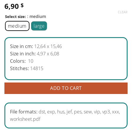
6,90
$
CLEAR
: medium
Select size:
medium
large
Size in cm:
12,64 x 15,46
Size in inch:
4,97 x 6,08
Colors:
10
Stitches:
14815
ADD TO CART
File formats:
dst, exp, hus, jef, pes, sew, vip, vp3, xxx,
worksheet.pdf