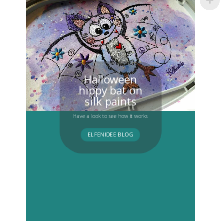
Halloween
hippy bat on
silk paints
Have a look to see how it works
ELFENIDEE BLOG