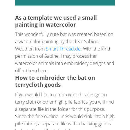
As a template we used a small
painting in watercolor
This wonderfully cute bat was created based on
a watercolor painting by the dear Sabine
Weuthen from
Smart-Thread.de
. With the kind
permission of Sabine, I may process her
watercolor animals into embroidery designs and
offer them here.
How to embroider the bat on
terrycloth goods
If you would like to embroider this design on
terry cloth or other high pile fabrics, you will find
a separate file in the folder for this purpose.
Since the fine outline lines would sink into a high
pile fabric, a separate file with a backing grid is