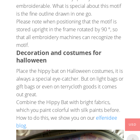
embroiderable. What is special about this motif
is the fine outline drawn in one go.
Please note when positioning that the motif is
stored upright in the frame rotated by 90 °, so
that all embroidery machines can recognize the
motif.
Decoration and costumes for
halloween
Place the hippy bat on Halloween costumes, it is
always a special eye-catcher. But on light bags or
gift bags or even on terrycloth goods it comes
out great.
Combine the Hippy Bat with bright fabrics,
which you paint colorful with silk paints before.
How to do this, we show you on our
elfenidee
blog
.
USD