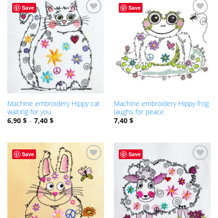
Save
Save
ADD TO
ADD TO
WISHLIST
WISHLIST
Machine embroidery Hippy cat
Machine embroidery Hippy frog
waiting for you
laughs for peace
6,90
$
–
7,40
$
7,40
$
Save
Save
ADD TO
ADD TO
WISHLIST
WISHLIST