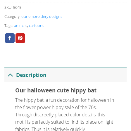
SKU:
5645
Category:
our embroidery designs
Tags:
animals
,
cartoons
Description
Our halloween cute hippy bat
The hippy bat, a fun decoration for halloween in
the flower power hippy style of the 70s.
Through discreetly placed color details, this
motif is perfectly suited to find its place on light
fabrics. Thus it is relatively quickly