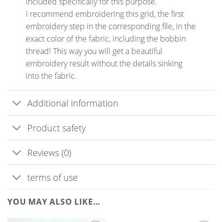
included specifically for this purpose.
I recommend embroidering this grid, the first
embroidery step in the corresponding file, in the
exact color of the fabric, including the bobbin
thread! This way you will get a beautiful
embroidery result without the details sinking
into the fabric.
Additional information
Product safety
Reviews (0)
terms of use
YOU MAY ALSO LIKE…