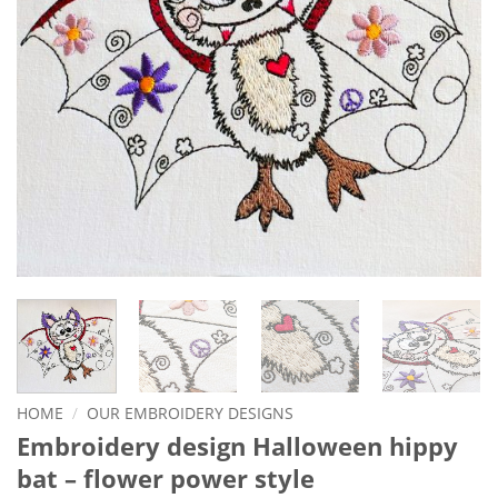
HOME
/
OUR EMBROIDERY DESIGNS
Embroidery design Halloween hippy
bat – flower power style