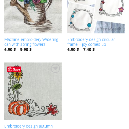
Machine embroidery Watering
Embroidery design circular
can with spring flowers
frame – joy comes up
6,90
$
–
9,90
$
6,90
$
–
7,40
$
Save
ADD TO
WISHLIST
Embroidery design autumn