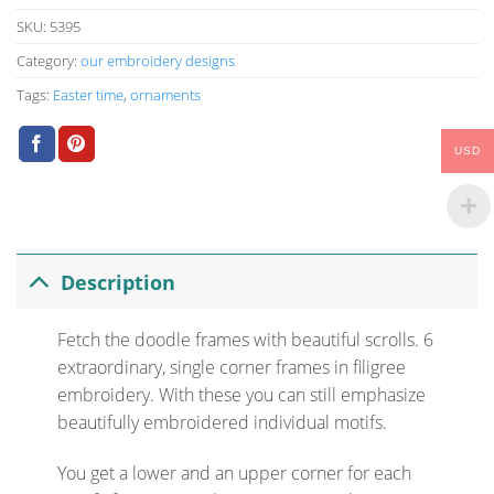
SKU:
5395
Category:
our embroidery designs
Tags:
Easter time
,
ornaments
USD
Description
Fetch the doodle frames with beautiful scrolls. 6
extraordinary, single corner frames in filigree
embroidery. With these you can still emphasize
beautifully embroidered individual motifs.
You get a lower and an upper corner for each