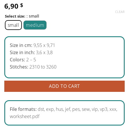
6,90
$
CLEAR
: small
Select size:
small
medium
Size in cm:
9,55 x 9,71
Size in inch:
3,6 x 3,8
Colors:
2 – 5
Stitches:
2310 to 3260
ADD TO CART
File formats:
dst, exp, hus, jef, pes, sew, vip, vp3, xxx,
worksheet.pdf