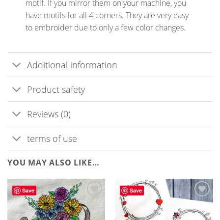
motif. If you mirror them on your machine, you
have motifs for all 4 corners. They are very easy
to embroider due to only a few color changes.
Additional information
Product safety
Reviews (0)
terms of use
YOU MAY ALSO LIKE…
Save
Save
ADD TO
ADD TO
WISHLIST
WISHLIST