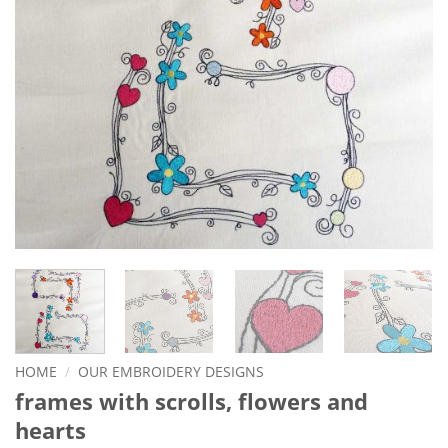
HOME
/
OUR EMBROIDERY DESIGNS
frames with scrolls, flowers and
hearts