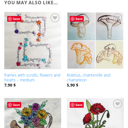
YOU MAY ALSO LIKE…
Save
Save
ADD TO
WISHLIST
frames with scrolls, flowers and
Boletus, chanterelle and
hearts – medium
chameleon
7,90
$
5,90
$
Save
Save
ADD TO
ADD TO
WISHLIST
WISHLIST