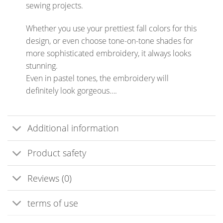
sewing projects.
Whether you use your prettiest fall colors for this
design, or even choose tone-on-tone shades for
more sophisticated embroidery, it always looks
stunning.
Even in pastel tones, the embroidery will
definitely look gorgeous….
Additional information
Product safety
Reviews (0)
terms of use