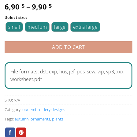
6,90
–
9,90
$
$
Select size:
small
medium
large
extra large
ADD TO CART
File formats:
dst, exp, hus, jef, pes, sew, vip, vp3, xxx,
worksheet.pdf
SKU:
N/A
Category:
our embroidery designs
Tags:
autumn
,
ornaments
,
plants