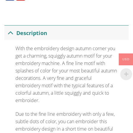
Description
With the embroidery design autumn corner you
get a charming, squiggly autumn motif for your
USD
embroidery machine. A fine line motif with
splashes of color for your most beautiful autumn
decorations. A very fine and graceful
embroidery motif with the typical features of a
colorful autumn, a little squiggly and quick to
embroider.
Due to the fine line embroidery with only a few,
subtle dots of color, you can embroider this
embroidery design in a short time on beautiful