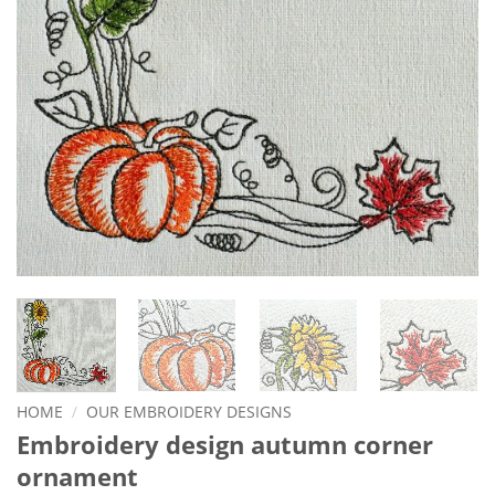
HOME
/
OUR EMBROIDERY DESIGNS
Embroidery design autumn corner
ornament