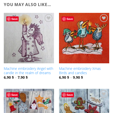
YOU MAY ALSO LIKE…
Save
Save
ADD TO
ADD TO
WISHLIST
WISHLIST
Machine embroidery Angel with
Machine embroidery Xmas
candle in the realm of dreams
Birds and candles
6,90
$
–
7,90
$
6,90
$
–
9,90
$
Save
Save
ADD TO
ADD TO
WISHLIST
WISHLIST