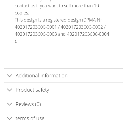
contact us if you want to sell more than 10
copies.
This design is a registered design (DPMA Nr
402017203606-0001 / 402017203606-0002 /
402017203606-0003 and 402017203606-0004
).
Additional information
Product safety
Reviews (0)
terms of use