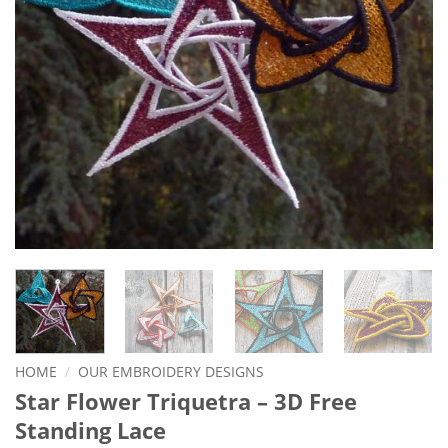
HOME
/
OUR EMBROIDERY DESIGNS
Star Flower Triquetra – 3D Free
Standing Lace