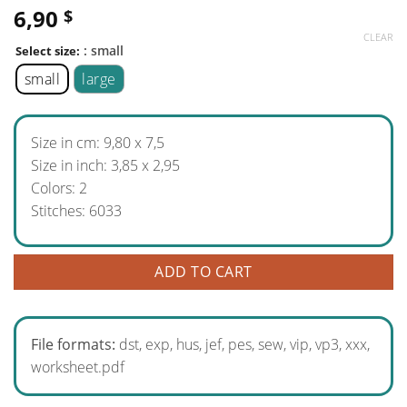
6,90
$
CLEAR
: small
Select size:
small
large
Size in cm: 9,80 x 7,5
Size in inch: 3,85 x 2,95
Colors: 2
Stitches: 6033
ADD TO CART
File formats:
dst, exp, hus, jef, pes, sew, vip, vp3, xxx,
worksheet.pdf