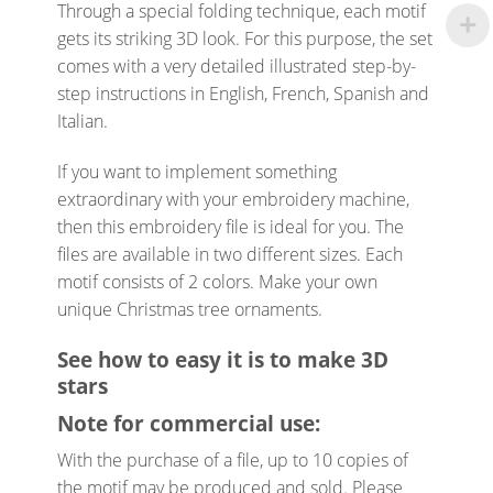
Through a special folding technique, each motif
gets its striking 3D look. For this purpose, the set
comes with a very detailed illustrated step-by-
step instructions in English, French, Spanish and
Italian.
If you want to implement something
extraordinary with your embroidery machine,
then this embroidery file is ideal for you. The
files are available in two different sizes. Each
motif consists of 2 colors. Make your own
unique Christmas tree ornaments.
See how to easy it is to make 3D
stars
Note for commercial use:
With the purchase of a file, up to 10 copies of
the motif may be produced and sold. Please