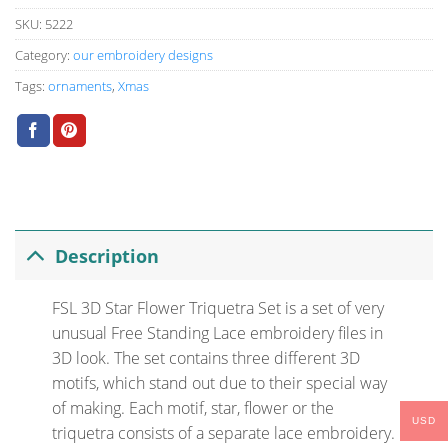
SKU:
5222
Category:
our embroidery designs
Tags:
ornaments
,
Xmas
Description
FSL 3D Star Flower Triquetra Set is a set of very
unusual Free Standing Lace embroidery files in
3D look. The set contains three different 3D
motifs, which stand out due to their special way
of making. Each motif, star, flower or the
USD
triquetra consists of a separate lace embroidery.