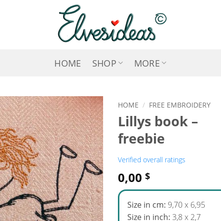
HOME
SHOP
MORE
HOME
/
FREE EMBROIDERY
Lillys book –
ADD TO
freebie
WISHLIST
Verified overall ratings
0,00
$
Size in cm:
9,70 x 6,95
Size in inch:
3,8 x 2,7