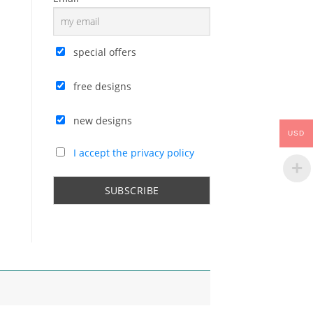
special offers
free designs
new designs
USD
I accept the privacy policy