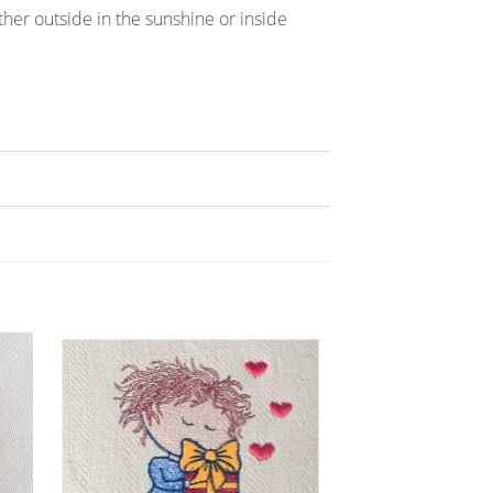
hether outside in the sunshine or inside
ADD TO
T
WISHLIST