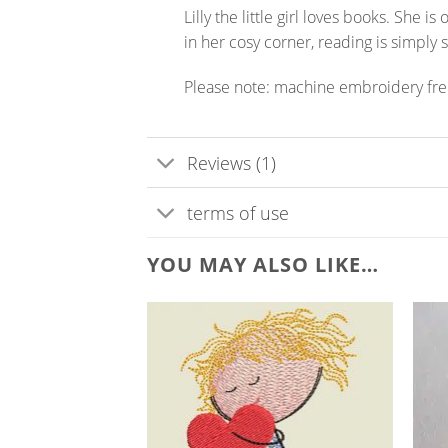
Lilly the little girl loves books. She 
in her cosy corner, reading is simply 
Please note: machine embroidery fr
Reviews (1)
terms of use
YOU MAY ALSO LIKE…
ADD TO
WISHLIST