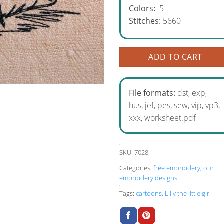
Colors:
5
Stitches:
5660
ADD TO CART
File formats:
dst, exp,
hus, jef, pes, sew, vip, vp3,
xxx, worksheet.pdf
SKU:
7028
Categories:
free embroidery
,
our
embroidery designs
Tags:
cartoons
,
Lilly the little girl