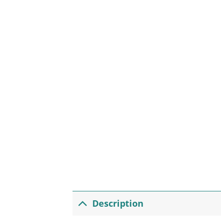
Description