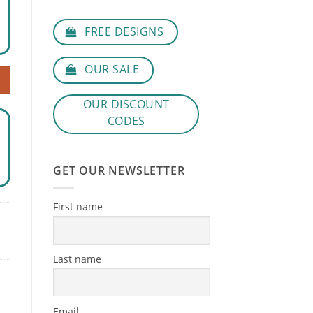
FREE DESIGNS
OUR SALE
OUR DISCOUNT
CODES
GET OUR NEWSLETTER
First name
Last name
Email