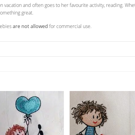
is on vacation and often goes to her favourite activity, reading. W
something great.
eebies
are not allowed
for commercial use.
ADD TO
ADD TO
WISHLIST
WISHLIS