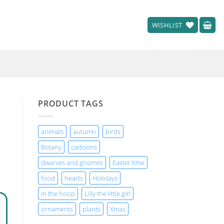
WISHLIST
PRODUCT TAGS
animals
autumn
birds
Botany
cartoons
dwarves and gnomes
Easter time
food
hearts
Holidays
in the hoop
Lilly the little girl
ornaments
plants
Xmas