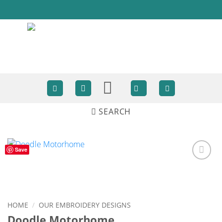
Skip
to
content
SEARCH
Save
ADD TO
WISHLIST
HOME
/
OUR EMBROIDERY DESIGNS
Doodle Motorhome