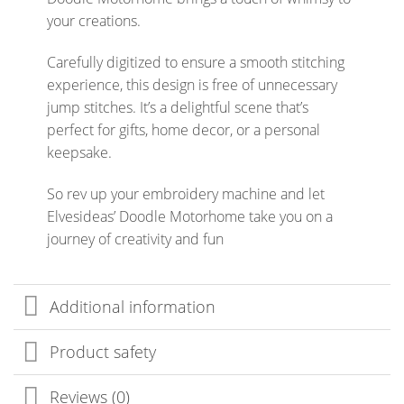
your creations.
Carefully digitized to ensure a smooth stitching
experience, this design is free of unnecessary
jump stitches. It’s a delightful scene that’s
perfect for gifts, home decor, or a personal
keepsake.
So rev up your embroidery machine and let
Elvesideas’ Doodle Motorhome take you on a
journey of creativity and fun
Additional information
Product safety
Reviews (0)