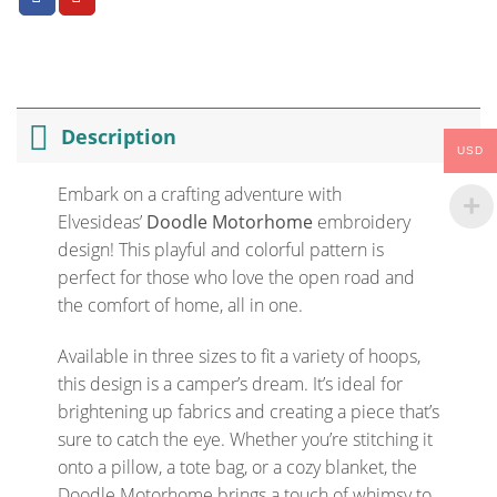
Description
USD
Embark on a crafting adventure with
Elvesideas’
Doodle Motorhome
embroidery
design! This playful and colorful pattern is
perfect for those who love the open road and
the comfort of home, all in one.
Available in three sizes to fit a variety of hoops,
this design is a camper’s dream. It’s ideal for
brightening up fabrics and creating a piece that’s
sure to catch the eye. Whether you’re stitching it
onto a pillow, a tote bag, or a cozy blanket, the
Doodle Motorhome brings a touch of whimsy to