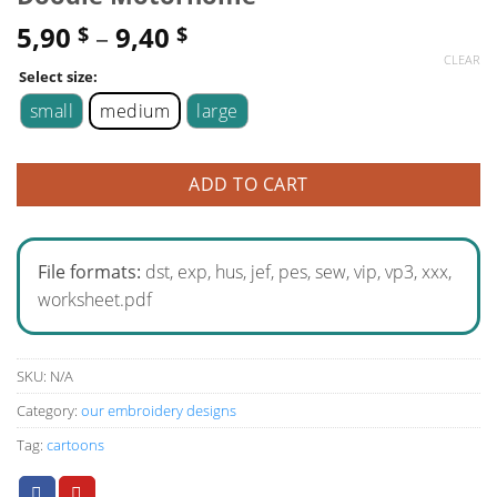
5,90
–
9,40
$
$
CLEAR
Select size:
small
medium
large
ADD TO CART
File formats:
dst, exp, hus, jef, pes, sew, vip, vp3, xxx,
worksheet.pdf
SKU:
N/A
Category:
our embroidery designs
Tag:
cartoons