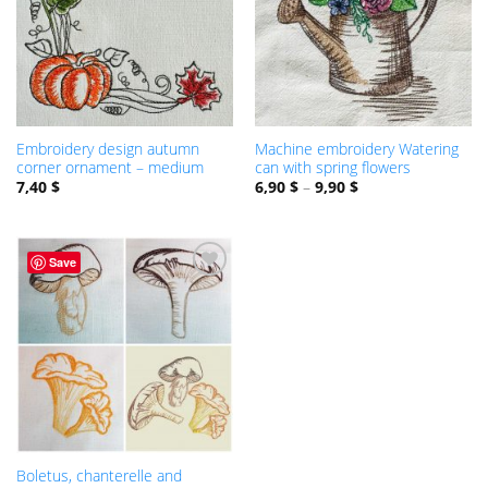
Embroidery design autumn
Machine embroidery Watering
corner ornament – medium
can with spring flowers
7,40
$
6,90
$
–
9,90
$
Save
ADD TO
WISHLIST
Boletus, chanterelle and