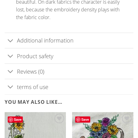
beautiful. On dark fabrics the character is easily
lost, because the embroidery density plays with
the fabric color.
Additional information
Product safety
Reviews (0)
terms of use
YOU MAY ALSO LIKE…
Save
Save
ADD TO
WISHLIST