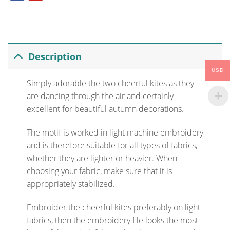
Description
USD
Simply adorable the two cheerful kites as they
are dancing through the air and certainly
excellent for beautiful autumn decorations.
The motif is worked in light machine embroidery
and is therefore suitable for all types of fabrics,
whether they are lighter or heavier. When
choosing your fabric, make sure that it is
appropriately stabilized.
Embroider the cheerful kites preferably on light
fabrics, then the embroidery file looks the most