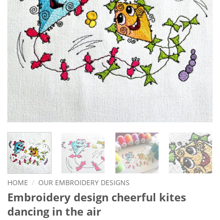
HOME
/
OUR EMBROIDERY DESIGNS
Embroidery design cheerful kites
dancing in the air