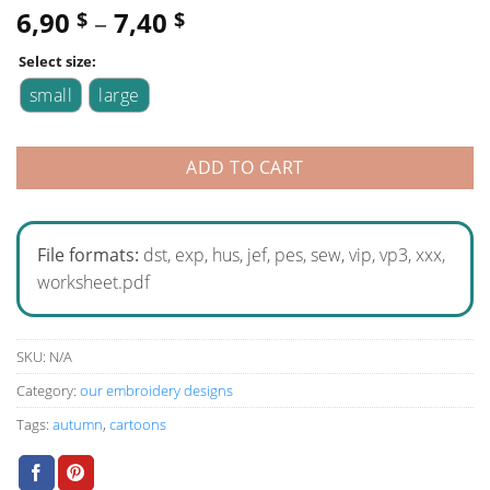
6,90
–
7,40
$
$
Select size:
small
large
ADD TO CART
File formats:
dst, exp, hus, jef, pes, sew, vip, vp3, xxx,
worksheet.pdf
SKU:
N/A
Category:
our embroidery designs
Tags:
autumn
,
cartoons