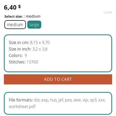
6,40
$
CLEAR
: medium
Select size:
medium
large
Size in cm:
8,15 x 9,70
Size in inch:
3,2 x 3,8
Colors:
9
Stitches:
13760
ADD TO CART
File formats:
dst, exp, hus, jef, pes, sew, vip, vp3, xxx,
worksheet.pdf