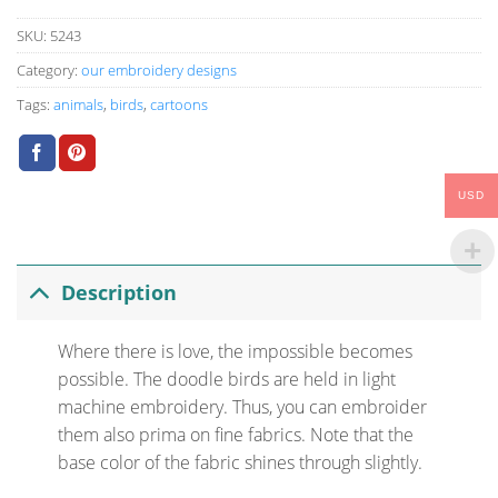
SKU:
5243
Category:
our embroidery designs
Tags:
animals
,
birds
,
cartoons
USD
Description
Where there is love, the impossible becomes
possible. The doodle birds are held in light
machine embroidery. Thus, you can embroider
them also prima on fine fabrics. Note that the
base color of the fabric shines through slightly.