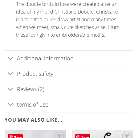
The doodle birds in love were created after an
idea of my friend Christiane Döbele. Christiane
is a talented quick-draw artist and many times
when we meet, small, cute sketches arise. I turn
these lovingly into embroiderable motifs.
Additional information
Product safety
Reviews (2)
terms of use
YOU MAY ALSO LIKE…
Save
Save