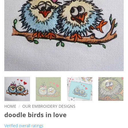
HOME
/
OUR EMBROIDERY DESIGNS
doodle birds in love
Verified overall ratings