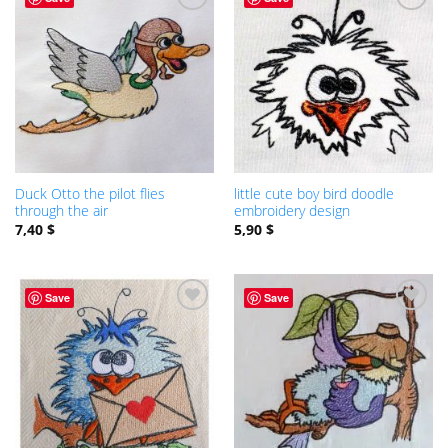
ADD TO
ADD TO
WISHLIST
WISHLIST
Duck Otto the pilot flies
little cute boy bird doodle
through the air
embroidery design
7,40
$
5,90
$
Save
Save
ADD TO
ADD TO
WISHLIST
WISHLIST